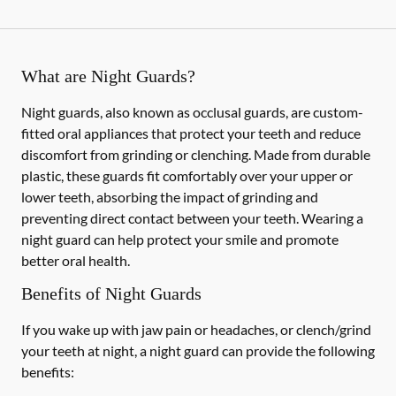
What are Night Guards?
Night guards, also known as occlusal guards, are custom-
fitted oral appliances that protect your teeth and reduce
discomfort from grinding or clenching. Made from durable
plastic, these guards fit comfortably over your upper or
lower teeth, absorbing the impact of grinding and
preventing direct contact between your teeth. Wearing a
night guard can help protect your smile and promote
better oral health.
Benefits of Night Guards
If you wake up with jaw pain or headaches, or clench/grind
your teeth at night, a night guard can provide the following
benefits: