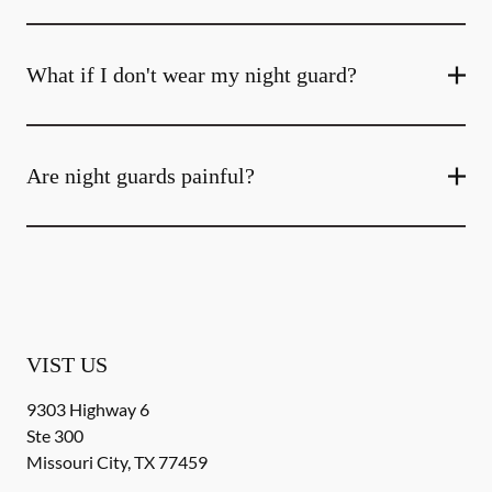
What if I don't wear my night guard?
Are night guards painful?
VIST US
9303 Highway 6
Ste 300
Missouri City
,
TX
77459