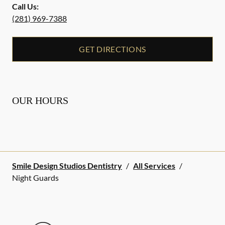
Call Us:
(281) 969-7388
GET DIRECTIONS
OUR HOURS
Smile Design Studios Dentistry
/
All Services
/
Night Guards