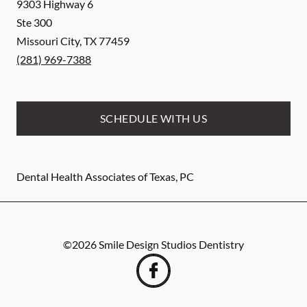
9303 Highway 6
Ste 300
Missouri City
,
TX
77459
(281) 969-7388
SCHEDULE WITH US
Dental Health Associates of Texas, PC
©
2026
Smile Design Studios Dentistry