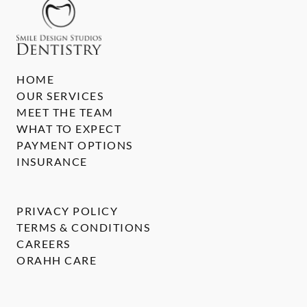
HOME
OUR SERVICES
MEET THE TEAM
WHAT TO EXPECT
PAYMENT OPTIONS
INSURANCE
PRIVACY POLICY
TERMS & CONDITIONS
CAREERS
ORAHH CARE