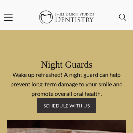
Skip to content
Facebook
Open header
Open searchbar
Go to Home Page
Night Guards
Wake up refreshed! A night guard can help
prevent long-term damage to your smile and
promote overall oral health.
SCHEDULE WITH US