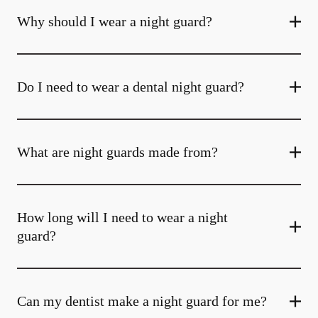
Why should I wear a night guard?
Do I need to wear a dental night guard?
What are night guards made from?
How long will I need to wear a night
guard?
Can my dentist make a night guard for me?