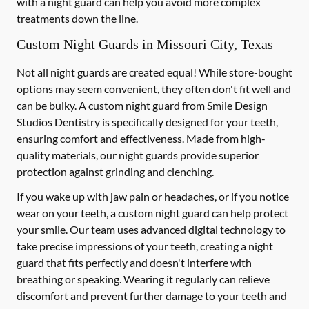
with a night guard can help you avoid more complex
treatments down the line.
Custom Night Guards in Missouri City, Texas
Not all night guards are created equal! While store-bought
options may seem convenient, they often don't fit well and
can be bulky. A custom night guard from Smile Design
Studios Dentistry is specifically designed for your teeth,
ensuring comfort and effectiveness. Made from high-
quality materials, our night guards provide superior
protection against grinding and clenching.
If you wake up with jaw pain or headaches, or if you notice
wear on your teeth, a custom night guard can help protect
your smile. Our team uses advanced digital technology to
take precise impressions of your teeth, creating a night
guard that fits perfectly and doesn't interfere with
breathing or speaking. Wearing it regularly can relieve
discomfort and prevent further damage to your teeth and