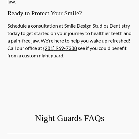
jaw.
Ready to Protect Your Smile?
Schedule a consultation at Smile Design Studios Dentistry
today to get started on your journey to healthier teeth and
a pain-free jaw. We're here to help you wake up refreshed!
Call our office at
(281) 969-7388
see if you could benefit
from a custom night guard.
Night Guards FAQs