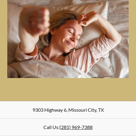
9303 Highway 6
,
Missouri City
,
TX
Call Us:
(281) 969-7388