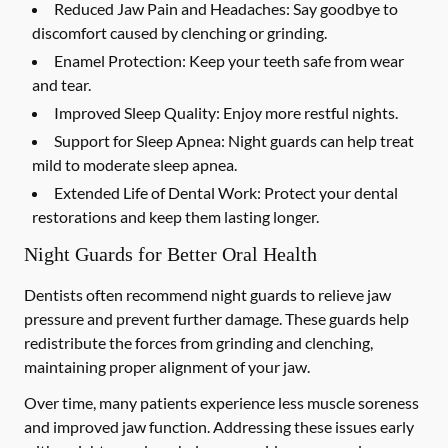
Reduced Jaw Pain and Headaches:
Say goodbye to
discomfort caused by clenching or grinding.
Enamel Protection:
Keep your teeth safe from wear
and tear.
Improved Sleep Quality:
Enjoy more restful nights.
Support for Sleep Apnea:
Night guards can help treat
mild to moderate sleep apnea.
Extended Life of Dental Work:
Protect your dental
restorations and keep them lasting longer.
Night Guards for Better Oral Health
Dentists often recommend night guards to relieve jaw
pressure and prevent further damage. These guards help
redistribute the forces from grinding and clenching,
maintaining proper alignment of your jaw.
Over time, many patients experience less muscle soreness
and improved jaw function. Addressing these issues early