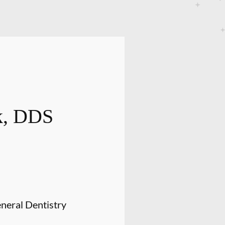
ak, DDS
neral Dentistry