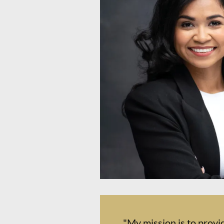
"My mission is to provi