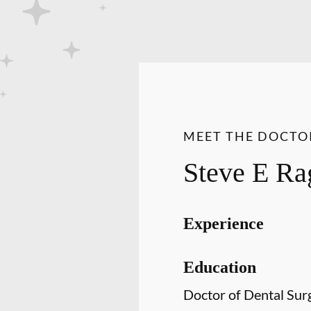
MEET THE DOCTO
Steve E Ra
Experience
Education
Doctor of Dental Sur