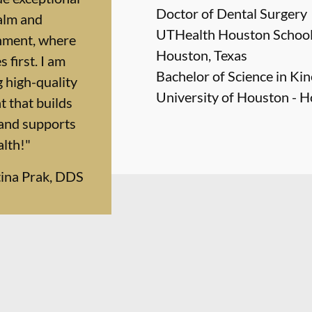
Doctor of Dental Surgery
calm and
UTHealth Houston School 
nment, where
Houston, Texas
 first. I am
Bachelor of Science in Ki
 high-quality
University of Houston - H
 that builds
 and supports
alth!"
tina Prak, DDS