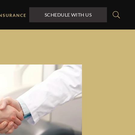
SCHEDULE WITH US
INSURANCE