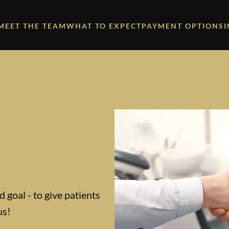
MEET THE TEAM
WHAT TO EXPECT
PAYMENT OPTIONS
 goal - to give patients
us!