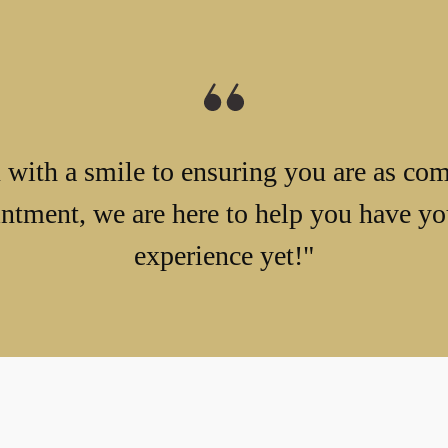
with a smile to ensuring you are as com
ntment, we are here to help you have you
experience yet!"