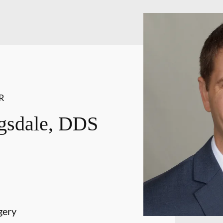
R
gsdale, DDS
gery