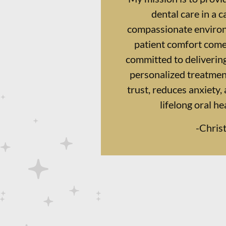
dental care in a 
compassionate enviro
patient comfort comes
committed to delivering
personalized treatment
trust, reduces anxiety,
lifelong oral he
-
Chris