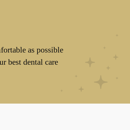
fortable as possible
r best dental care