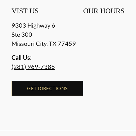
VIST US
OUR HOURS
9303 Highway 6
Ste 300
Missouri City
,
TX
77459
Call Us:
(281) 969-7388
GET DIRECTIONS