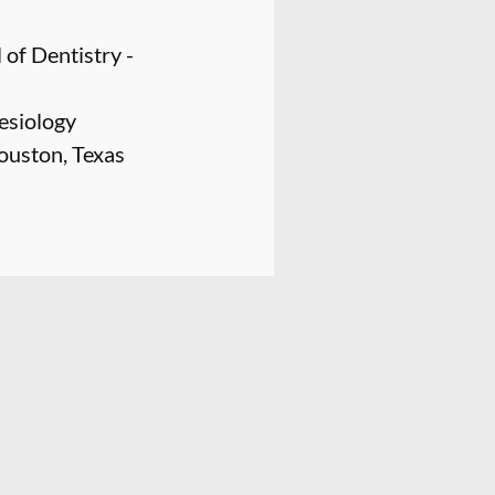
of Dentistry -
nesiology
ouston, Texas