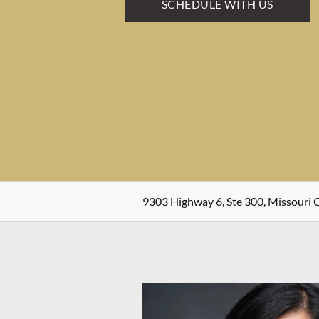
SCHEDULE WITH US
9303 Highway 6, Ste 300, Missouri C