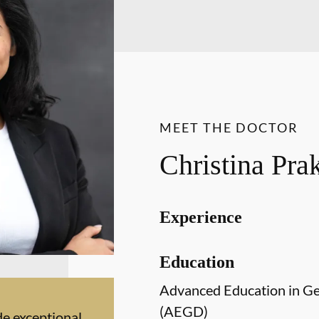
MEET THE DOCTOR
Christina Pr
Experience
Education
Advanced Education in Ge
(AEGD)
de exceptional