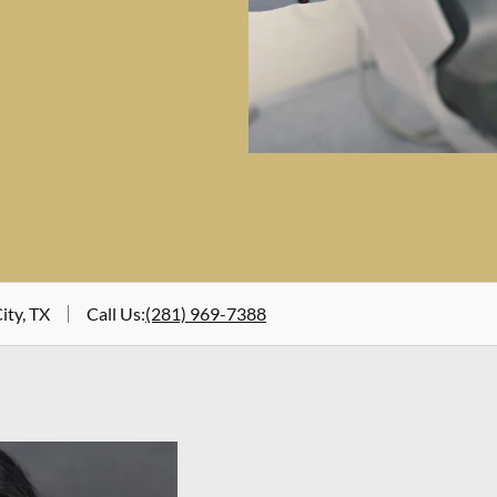
ity, TX
Call Us
:
(281) 969-7388