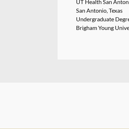
UT Health San Antoni
San Antonio, Texas
Undergraduate Degr
Brigham Young Univer