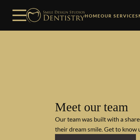
Skip to content
Facebook
Open header
Go to Home Page
Open searchbar
HOME
OUR SERVICES
Meet our team
Our team was built with a shared
their dream smile. Get to know 