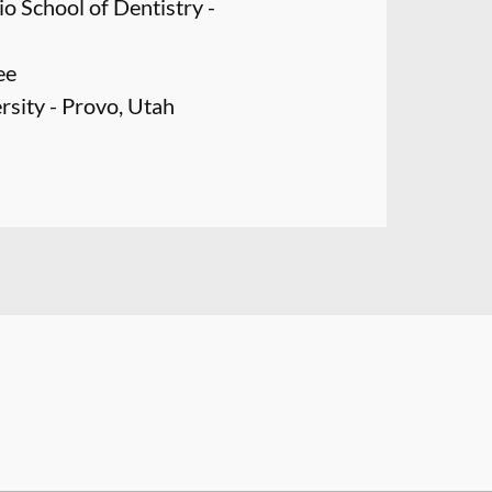
o School of Dentistry -
ee
sity - Provo, Utah