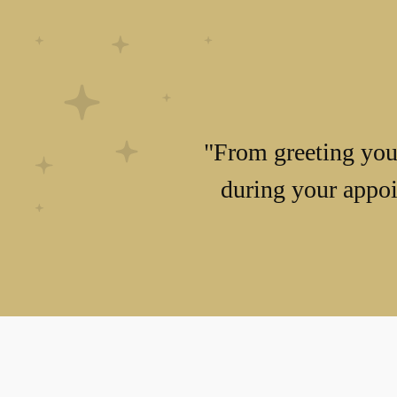
"From greeting you 
during your appoi