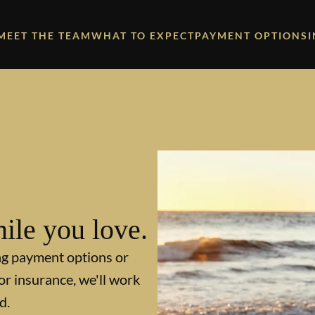
MEET THE TEAM
WHAT TO EXPECT
PAYMENT OPTIONS
ile you love.
ng payment options or
or insurance, we'll work
d.