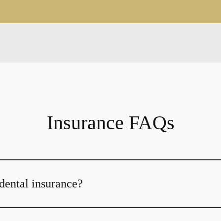
Insurance FAQs
dental insurance?