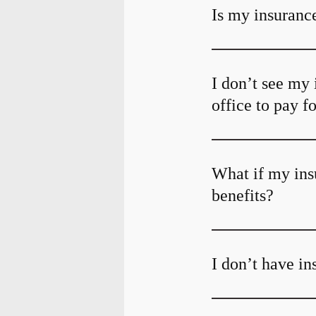
Is my insurance
I don’t see my 
office to pay f
What if my ins
benefits?
I don’t have i