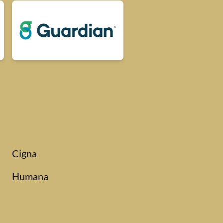
Cigna
Humana