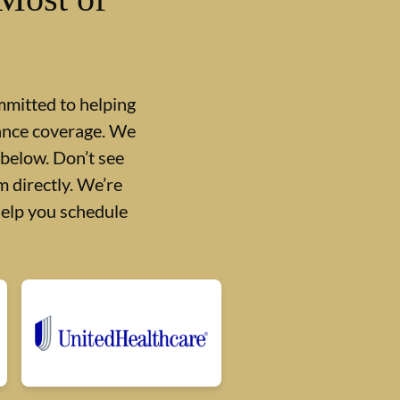
mmitted to helping
rance coverage. We
 below. Don’t see
 directly. We’re
help you schedule