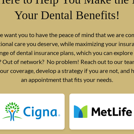
Your Dental Benefits!
we want you to have the peace of mind that we are co
tional care you deserve, while maximizing your insu
nge of dental insurance plans, which you can explore
d? Out of network? No problem! Reach out to our team
your coverage, develop a strategy if you are not, and 
an appointment that fits your needs.