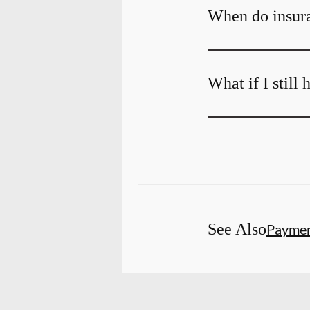
When do insura
What if I still
See Also
Payme