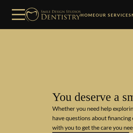
Skip to content
Facebook
Open header
Go to Home Page
Open searchbar
HOME
OUR SERVICES
You deserve a sm
Whether you need help explori
have questions about financing 
with you to get the care you nee