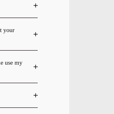
at your
me use my