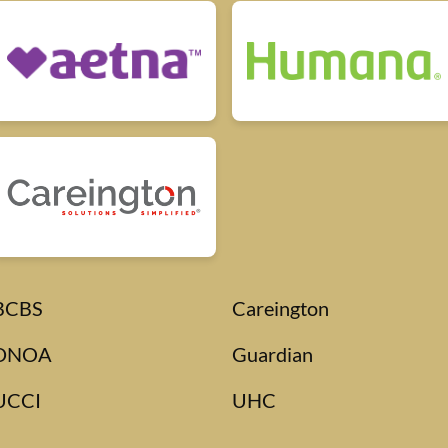
BCBS
Careington
DNOA
Guardian
UCCI
UHC