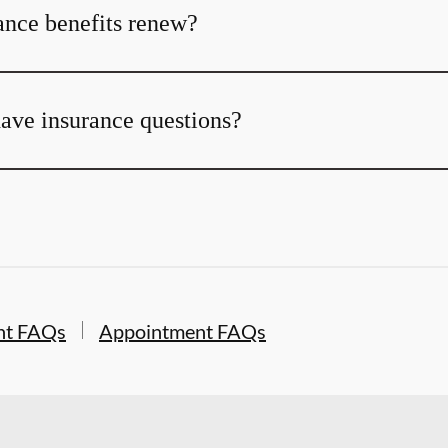
nce benefits renew?
 have insurance questions?
nt FAQs
Appointment FAQs