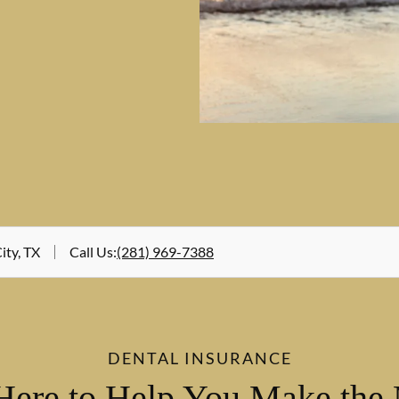
ity, TX
Call Us
:
(281) 969-7388
DENTAL INSURANCE
Here to Help You Make the 