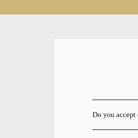
Do you accept 