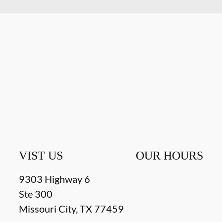
VIST US
OUR HOURS
9303 Highway 6
Ste 300
Missouri City
,
TX
77459