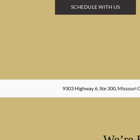
SCHEDULE WITH US
9303 Highway 6, Ste 300, Missouri C
We’re 