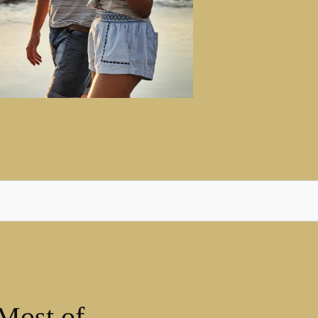
Most of