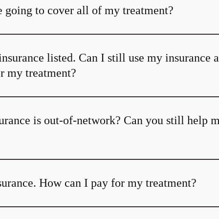
 going to cover all of my treatment?
insurance listed. Can I still use my insurance 
or my treatment?
urance is out-of-network? Can you still help 
nsurance. How can I pay for my treatment?