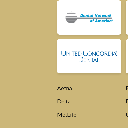
Aetna
Delta
MetLife