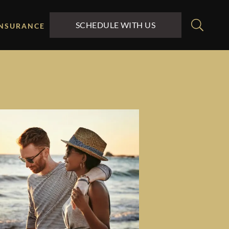
SCHEDULE WITH US
INSURANCE