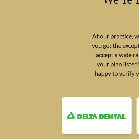
At our practice, 
you get the excep
accept a wide ra
your plan liste
happy to verify 