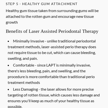
STEP 5 - HEALTHY GUM ATTACHMENT
Healthy gum tissue taken from surrounding gums will be
attached to the rotten gum and encourage new tissue
growth
Benefits of Laser Assisted Periodontal Therapy
Minimally Invasive -
unlike traditional periodontal
treatment methods, laser-assisted perio therapy does
not require tissue to be cut, which can cause bleeding,
swelling, and pain.
Comfortable -
since LAPT is minimally invasive,
there's less bleeding, pain, and swelling, and the
procedure is more comfortable than traditional perio
treatment methods
Less Damaging -
the laser allows for more precise
targeting of rotten tissue, which causes less damage and
ensures you'll keep as much of your healthy tissue as
possible.