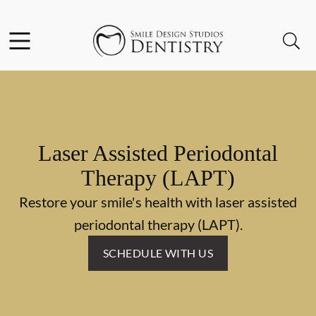
Skip to content
Facebook
Open header
Open searchbar
Go to Home Page
Laser Assisted Periodontal
Therapy (LAPT)
Restore your smile's health with laser assisted
periodontal therapy (LAPT).
SCHEDULE WITH US