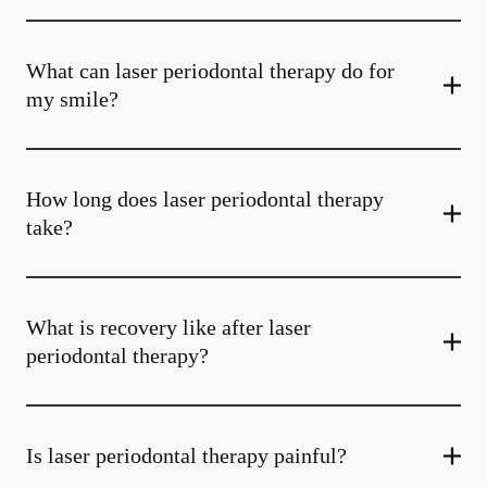
What can laser periodontal therapy do for
my smile?
How long does laser periodontal therapy
take?
What is recovery like after laser
periodontal therapy?
Is laser periodontal therapy painful?