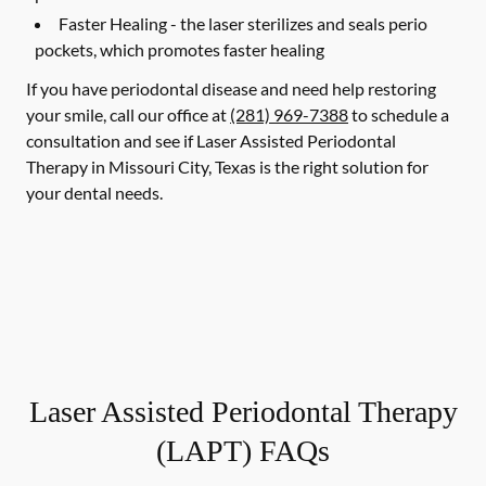
Faster Healing -
the laser sterilizes and seals perio
pockets, which promotes faster healing
If you have periodontal disease and need help restoring
your smile, call our office at
(281) 969-7388
to schedule a
consultation and see if Laser Assisted Periodontal
Therapy in Missouri City, Texas is the right solution for
your dental needs.
Laser Assisted Periodontal Therapy
(LAPT) FAQs