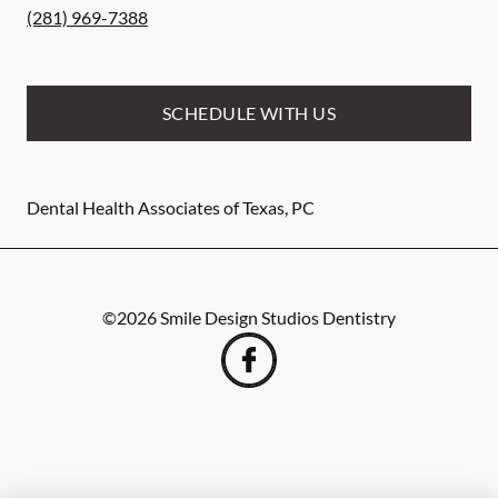
(281) 969-7388
SCHEDULE WITH US
Dental Health Associates of Texas, PC
©
2026
Smile Design Studios Dentistry