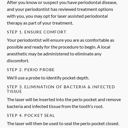
After you know or suspect you have periodontal disease,
and your periodontist has reviewed treatment options
with you, you may opt for laser assisted periodontal
therapy as part of your treatment.
STEP 1. ENSURE COMFORT
Your periodontist will ensure you are as comfortable as
possible and ready for the procedure to begin. A local
anesthetic may be administered to eliminate any
discomfort.
STEP 2. PERIO PROBE
We'll use a probe to identify pocket depth.
STEP 3. ELIMINATION OF BACTERIA & INFECTED
TISSUE
The laser will be inserted into the perio pocket and remove
bacteria and infected tissue from the tooth's root.
STEP 4. POCKET SEAL
The laser will then be used to seal the perio pocket closed.