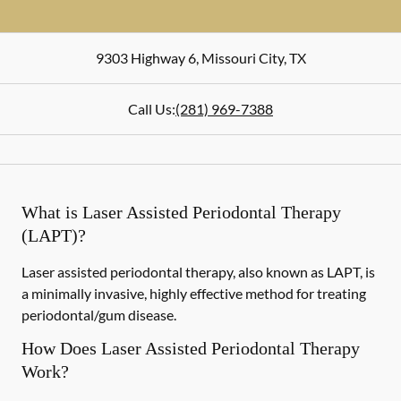
9303 Highway 6
,
Missouri City
,
TX
Call Us:
(281) 969-7388
What is Laser Assisted Periodontal Therapy
(LAPT)?
Laser assisted periodontal therapy, also known as LAPT, is
a minimally invasive, highly effective method for treating
periodontal/gum disease.
How Does Laser Assisted Periodontal Therapy
Work?