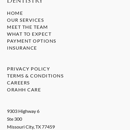
HOME
OUR SERVICES
MEET THE TEAM
WHAT TO EXPECT
PAYMENT OPTIONS
INSURANCE
PRIVACY POLICY
TERMS & CONDITIONS
CAREERS
ORAHH CARE
9303 Highway 6
Ste 300
Missouri City
,
TX
77459