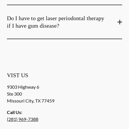
Do I have to get laser periodontal therapy
if I have gum disease?
VIST US
9303 Highway 6
Ste 300
Missouri City
,
TX
77459
Call Us:
(281) 969-7388