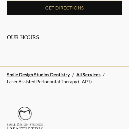
GET DIRECTIONS
OUR HOURS
Smile Design Studios Dentistry
/
All Services
/
Laser Assisted Periodontal Therapy (LAPT)