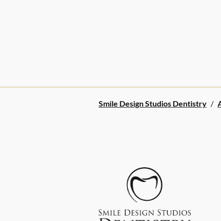
Smile Design Studios Dentistry
/
A