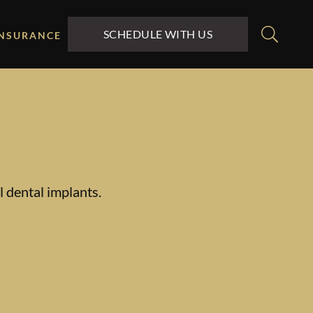
SCHEDULE WITH US
INSURANCE
 dental implants.