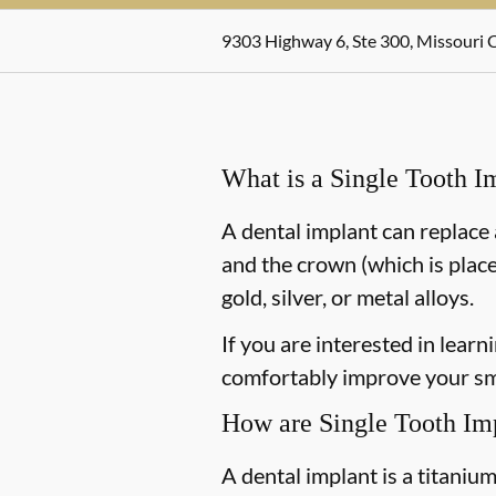
9303 Highway 6, Ste 300, Missouri C
What is a Single Tooth I
A dental implant can replace 
and the crown (which is place
gold, silver, or metal alloys.
If you are interested in lear
comfortably improve your smi
How are Single Tooth Im
A dental implant is a titaniu