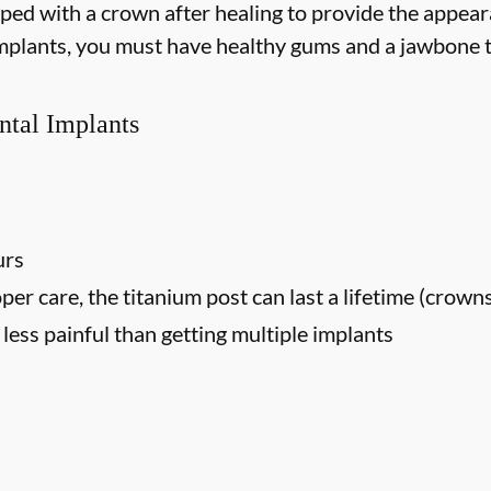
opped with a crown after healing to provide the appear
 implants, you must have healthy gums and a jawbone t
ntal Implants
urs
oper care, the titanium post can last a lifetime (crown
ess painful than getting multiple implants