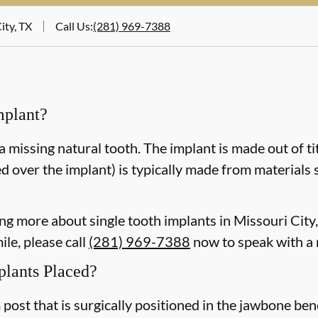
ity, TX
Call Us
:
(281) 969-7388
mplant?
a missing natural tooth. The implant is made out of ti
d over the implant) is typically made from materials 
ning more about single tooth implants in Missouri Cit
le, please call
(281) 969-7388
now to speak with a
plants Placed?
m post that is surgically positioned in the jawbone be