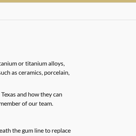
tanium or titanium alloys,
such as ceramics, porcelain,
y, Texas and how they can
 member of our team.
neath the gum line to replace