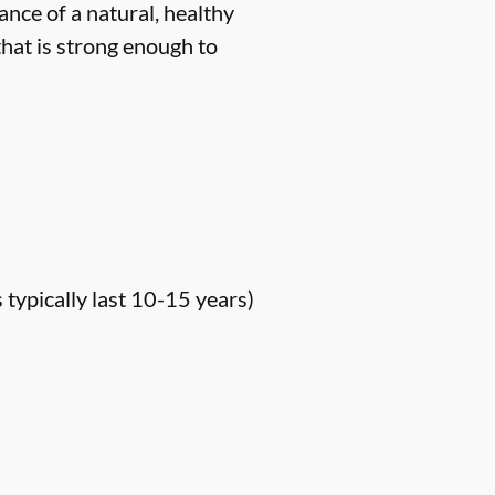
ance of a natural, healthy
hat is strong enough to
s typically last 10-15 years)