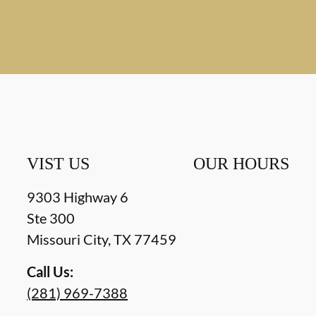
VIST US
OUR HOURS
9303 Highway 6
Ste 300
Missouri City
,
TX
77459
Call Us:
(281) 969-7388