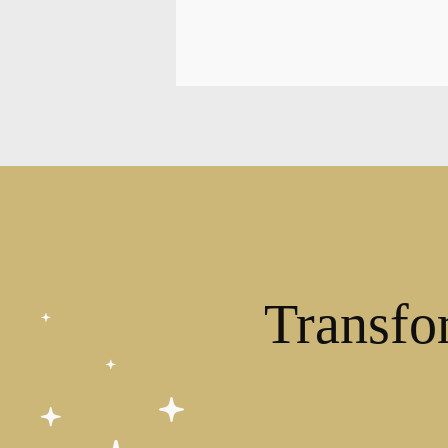
Transfo