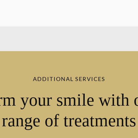
ADDITIONAL SERVICES
rm your smile with 
range of treatments