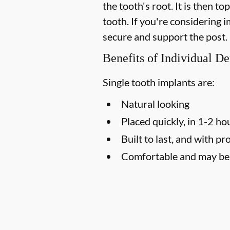
the tooth's root. It is then t
tooth. If you're considering
secure and support the post.
Benefits of Individual De
Single tooth implants are:
Natural looking
Placed quickly, in 1-2 ho
Built to last, and with pr
Comfortable and may be l