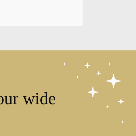
our wide