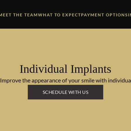
MEET THE TEAM
WHAT TO EXPECT
PAYMENT OPTIONS
Individual Implants
 Improve the appearance of your smile with individual
SCHEDULE WITH US