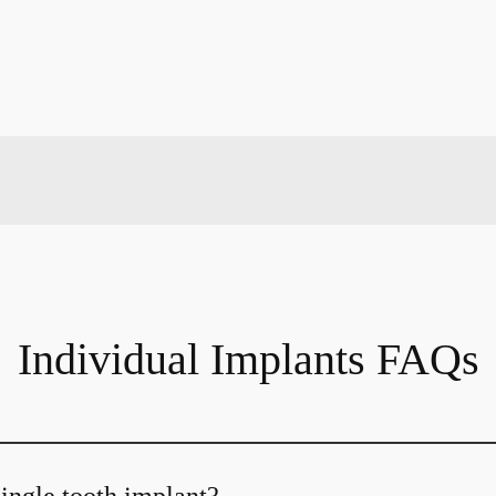
Individual Implants FAQs