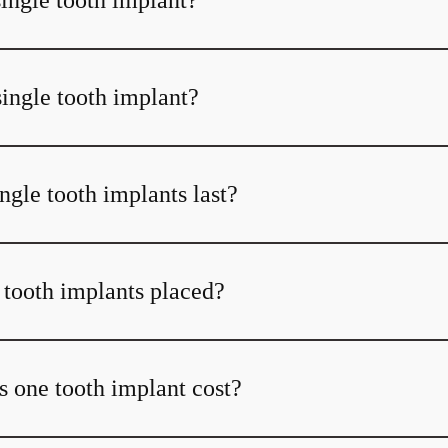
single tooth implant?
single tooth implant?
ngle tooth implants last?
 tooth implants placed?
one tooth implant cost?