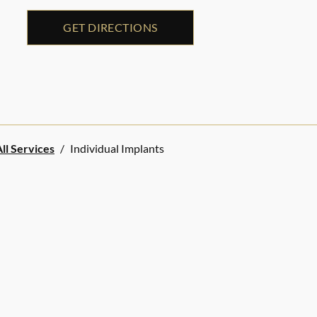
GET DIRECTIONS
ll Services
/
Individual Implants