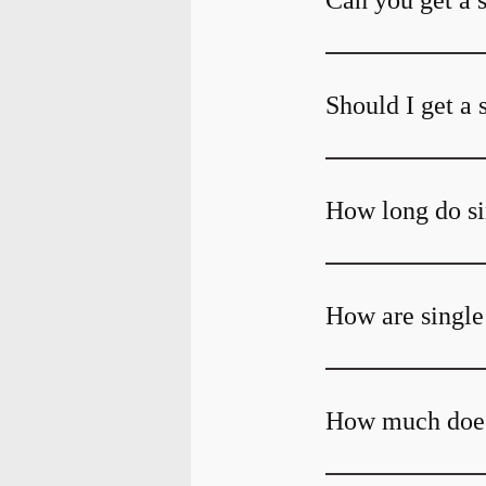
Can you get a 
Should I get a 
How long do si
How are single
How much does 