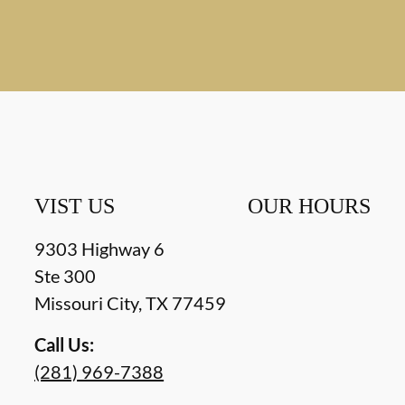
VIST US
OUR HOURS
9303 Highway 6
Ste 300
Missouri City
,
TX
77459
Call Us:
(281) 969-7388