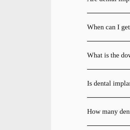
When can I get 
What is the do
Is dental impla
How many denta