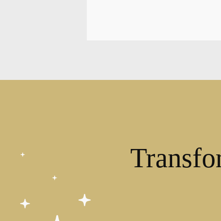
Transfo