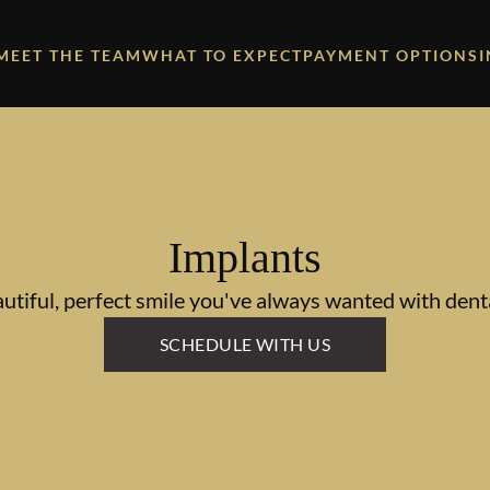
MEET THE TEAM
WHAT TO EXPECT
PAYMENT OPTIONS
Implants
utiful, perfect smile you've always wanted with dent
SCHEDULE WITH US