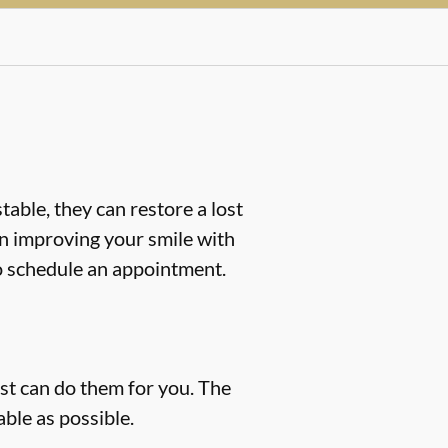
table, they can restore a lost
d in improving your smile with
 schedule an appointment.
ist can do them for you. The
ble as possible.