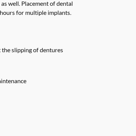
 as well. Placement of dental
hours for multiple implants.
 the slipping of dentures
aintenance