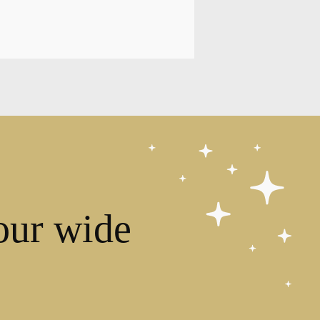
our wide