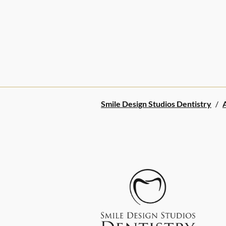
Smile Design Studios Dentistry
/
A