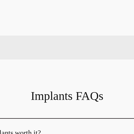
Implants FAQs
ants worth it?