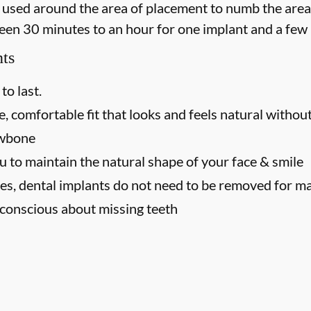
 is used around the area of placement to numb the area
een 30 minutes to an hour for one implant and a few 
nts
to last.
, comfortable fit that looks and feels natural without
awbone
u to maintain the natural shape of your face & smile
es, dental implants do not need to be removed for m
f-conscious about missing teeth