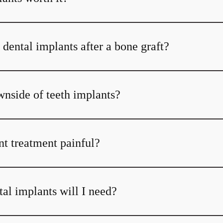
dental implants after a bone graft?
wnside of teeth implants?
nt treatment painful?
l implants will I need?