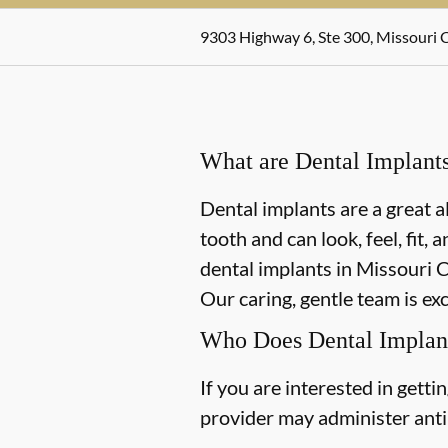
9303 Highway 6, Ste 300, Missouri C
What are Dental Implant
Dental implants are a great a
tooth and can look, feel, fit,
dental implants in Missouri Ci
Our caring, gentle team is ex
Who Does Dental Implan
If you are interested in gett
provider may administer antib