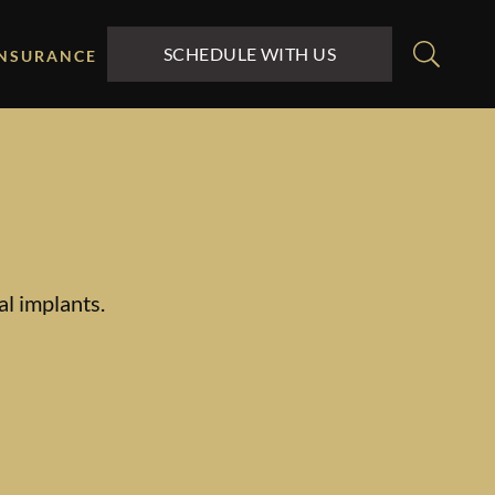
SCHEDULE WITH US
INSURANCE
al implants.