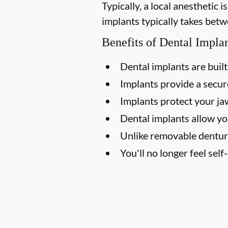
Typically, a local anesthetic
implants typically takes betw
Benefits of Dental Impla
Dental implants are built 
Implants provide a secure
Implants protect your j
Dental implants allow yo
Unlike removable dentur
You'll no longer feel sel