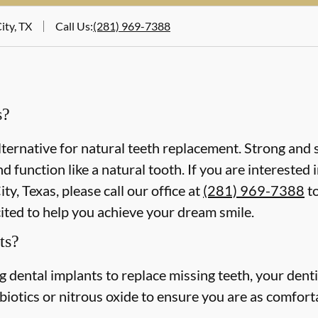
ity, TX
Call Us
:
(281) 969-7388
s?
lternative for natural teeth replacement. Strong and s
 and function like a natural tooth. If you are intereste
ty, Texas, please call our office at
(281) 969-7388
to
cited to help you achieve your dream smile.
ts?
ing dental implants to replace missing teeth, your dent
iotics or nitrous oxide to ensure you are as comforta