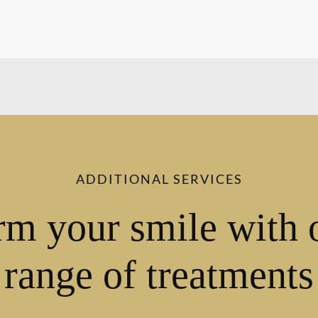
ADDITIONAL SERVICES
rm your smile with 
range of treatments