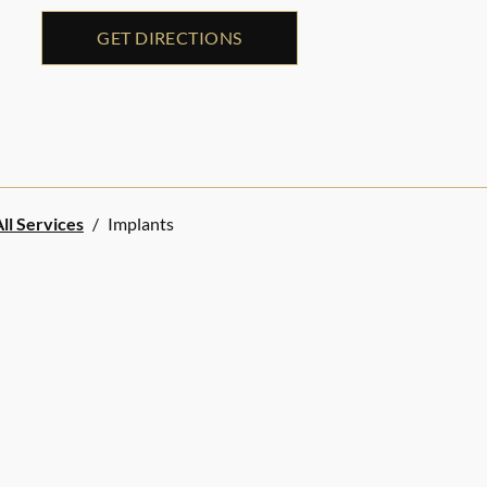
GET DIRECTIONS
ll Services
/
Implants